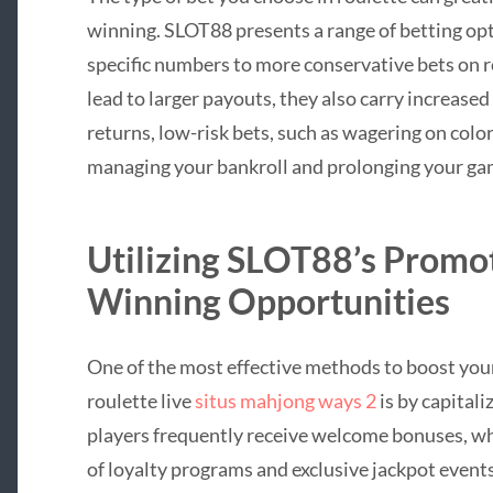
winning. SLOT88 presents a range of betting opt
specific numbers to more conservative bets on re
lead to larger payouts, they also carry increase
returns, low-risk bets, such as wagering on colo
managing your bankroll and prolonging your ga
Utilizing SLOT88’s Promo
Winning Opportunities
One of the most effective methods to boost your 
roulette live
situs mahjong ways 2
is by capitali
players frequently receive welcome bonuses, whi
of loyalty programs and exclusive jackpot event