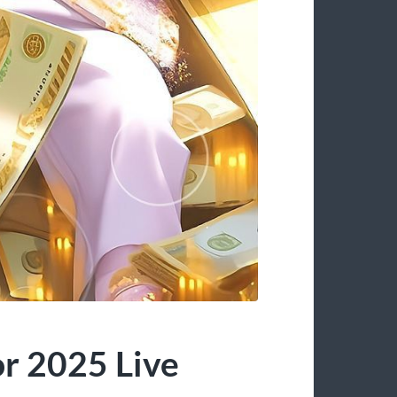
or 2025 Live