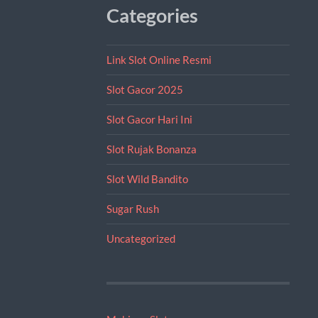
Categories
Link Slot Online Resmi
Slot Gacor 2025
Slot Gacor Hari Ini
Slot Rujak Bonanza
Slot Wild Bandito
Sugar Rush
Uncategorized