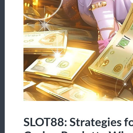
SLOT88: Strategies f