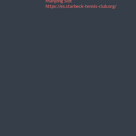
Mahjong Slot
https://es.starbeck-tennis-club.org/