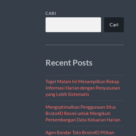
CARI
Cari
Recent Posts
Togel Malam Ini Menampilkan Rekap
Informasi Harian dengan Penyusunan
yang Lebih Sistematis
Mengoptimalkan Penggunaan Situs
Broto4D Resmi untuk Mengikuti
Perkembangan Data Keluaran Harian
Agen Bandar Toto Broto4D Pilihan