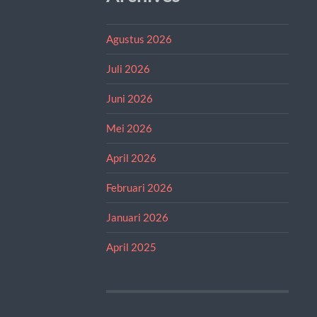
Agustus 2026
Juli 2026
Juni 2026
Mei 2026
April 2026
Februari 2026
Januari 2026
April 2025