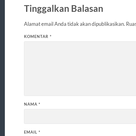
Tinggalkan Balasan
Alamat email Anda tidak akan dipublikasikan.
Ruas
KOMENTAR
*
NAMA
*
EMAIL
*