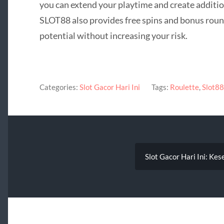
you can extend your playtime and create additio
SLOT88 also provides free spins and bonus roun
potential without increasing your risk.
Categories:
Slot Gacor Hari Ini
Tags:
Roulette
,
Slot88
Slot Gacor Hari Ini: K