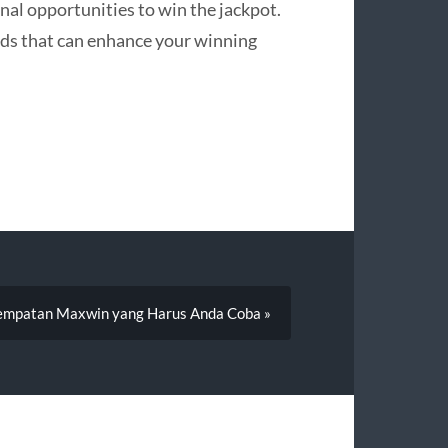
nal opportunities to win the jackpot.
ds that can enhance your winning
esempatan Maxwin yang Harus Anda Coba »