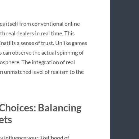
es itself from conventional online
 real dealers in real time. This
instills a sense of trust. Unlike games
can observe the actual spinning of
osphere. The integration of real
an unmatched level of realism to the
Choices: Balancing
ets
y influence your likelihood of