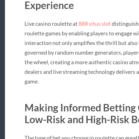
Experience
Live casino roulette at
888 situs slot
distinguish
roulette games by enabling players to engage with
interaction not only amplifies the thrill but also 
governed by random number generators, players 
the wheel, creating a more authentic casino atm
dealers and live streaming technology delivers 
game.
Making Informed Betting 
Low-Risk and High-Risk B
The type of bet you choose in roulette can greatl