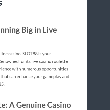
s
nning Big in Live
nline casino, SLOT88 is your
 Renowned for its live casino roulette
erience with numerous opportunities
es that can enhance your gameplay and
25.
te: A Genuine Casino