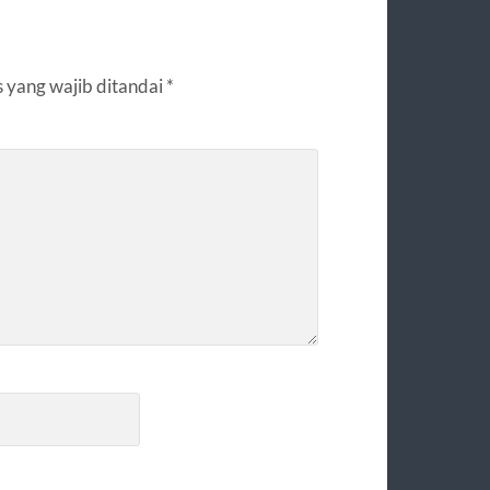
 yang wajib ditandai
*