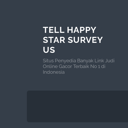
TELL HAPPY
STAR SURVEY
US
Situs Penyedia Banyak Link Judi
Online Gacor Terbaik No 1 di
Indonesia