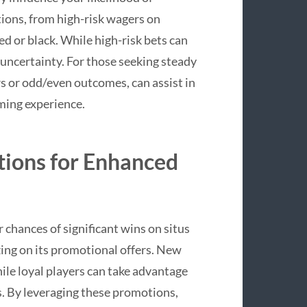
ions, from high-risk wagers on
d or black. While high-risk bets can
d uncertainty. For those seeking steady
rs or odd/even outcomes, can assist in
ming experience.
tions for Enhanced
chances of significant wins on situs
zing on its promotional offers. New
le loyal players can take advantage
s. By leveraging these promotions,