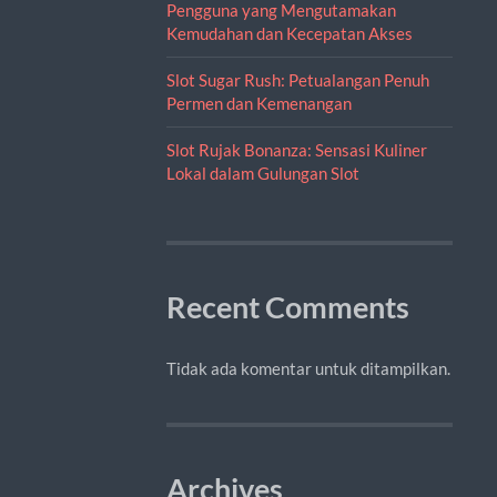
Pengguna yang Mengutamakan
Kemudahan dan Kecepatan Akses
Slot Sugar Rush: Petualangan Penuh
Permen dan Kemenangan
Slot Rujak Bonanza: Sensasi Kuliner
Lokal dalam Gulungan Slot
Recent Comments
Tidak ada komentar untuk ditampilkan.
Archives