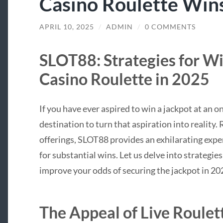
Casino Roulette Win
APRIL 10, 2025
/
ADMIN
/
0 COMMENTS
SLOT88: Strategies for Wi
Casino Roulette in 2025
If you have ever aspired to win a jackpot at an o
destination to turn that aspiration into reality.
offerings, SLOT88 provides an exhilarating exp
for substantial wins. Let us delve into strategi
improve your odds of securing the jackpot in 20
The Appeal of Live Roulet